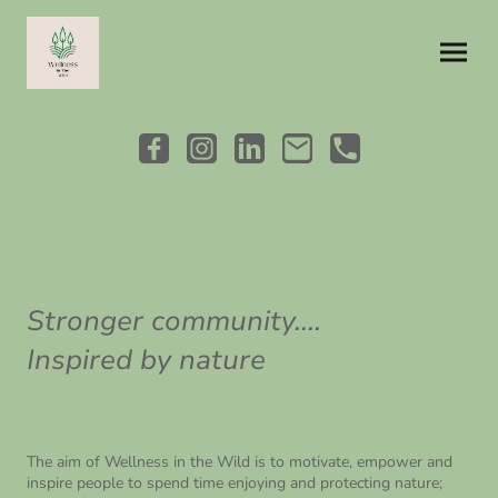
Stronger community....
Inspired by nature
The aim of Wellness in the Wild is to motivate, empower and
inspire people to spend time enjoying and protecting nature;