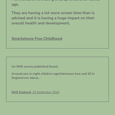
age.
They are having a lot more screen time than is
advised and it is having a huge impact on their
overall health and development.
Smartphone Free Childhood
An NHS survey published found..
Around one in eight children aged between two and 10 in
England are obese.
NHS England,
24 September 2024