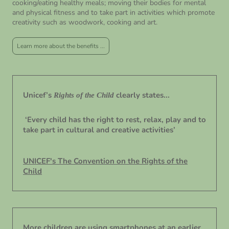
cooking/eating healthy meals; moving their bodies for mental
and physical fitness and to take part in activities which promote
creativity such as woodwork, cooking and art.
Learn more about the benefits ...
Unicef’s
clearly states...
Rights of the Child
‘Every child has the right to rest, relax, play and to
take part in cultural and creative activities’
UNICEF's The Convention on the Rights of the
Child
More children are using smartphones at an earlier