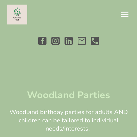
Woodland Parties
Woodland birthday parties for adults AND
children can be tailored to individual
needs/interests.