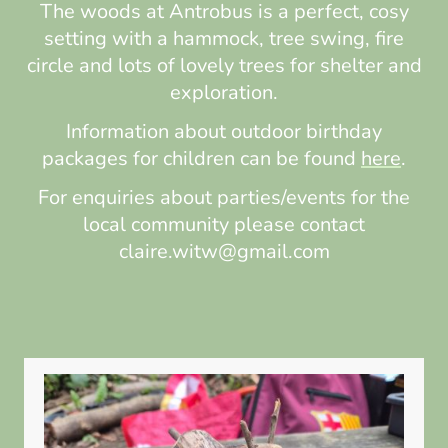
The woods at Antrobus is a perfect, cosy
setting with a hammock, tree swing, fire
circle and lots of lovely trees for shelter and
exploration.
Information about outdoor birthday
packages for children can be found
here
.
For enquiries about parties/events for the
local community please contact
claire.witw@gmail.com