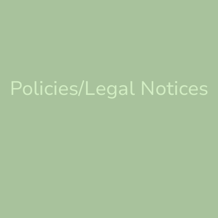
Policies/Legal Notices