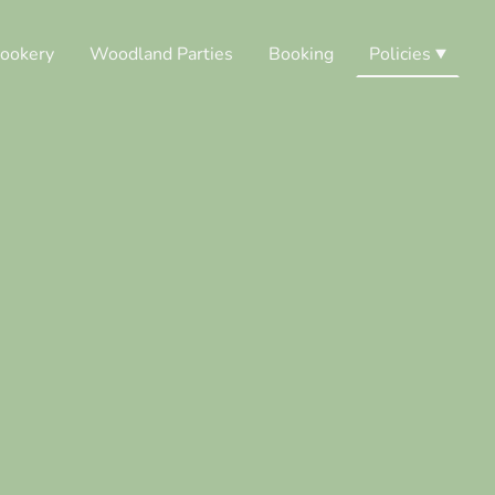
ookery
Woodland Parties
Booking
Policies