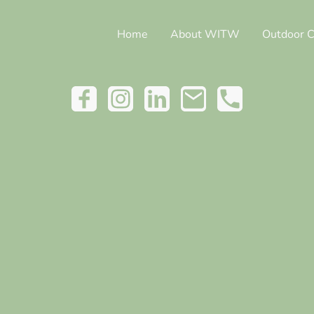
Home
About WITW
Outdoor C