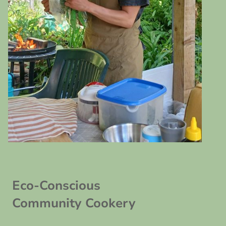
Eco-Conscious
Community Cookery