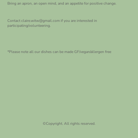
Bring an apron, an open mind, and an appetite for positive change.
Contact claire.witw@gmail.com if you are interested in
participating/volunteering.
*Please note all our dishes can be made GF/vegan/allergen free
©Copyright. All rights reserved.