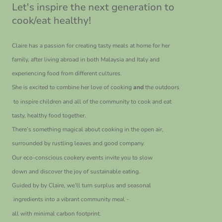
Let's inspire the next generation to
cook/eat healthy!
Claire has a passion for creating tasty meals at home for her
family, after living abroad in both Malaysia and Italy and
experiencing food from different cultures.
She is excited to combine her love of cooking
and
the outdoors
to inspire children and all of the community to cook and eat
tasty, healthy food together.
There’s something magical about cooking in the open air,
surrounded by rustling leaves and good company.
Our eco-conscious cookery events invite you to slow
down and discover the joy of sustainable eating.
Guided by by Claire, we’ll turn surplus and seasonal
ingredients into a vibrant community meal -
all with minimal carbon footprint.