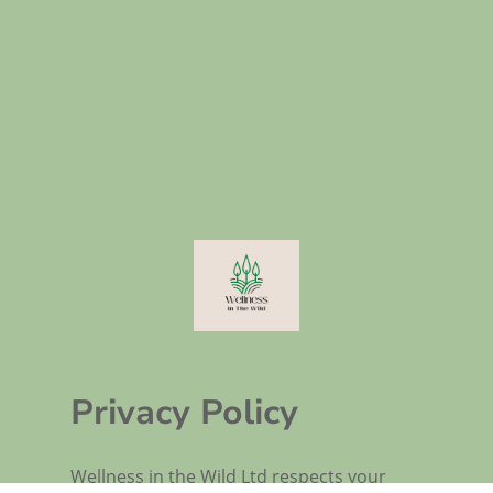
Privacy Policy
Wellness in the Wild Ltd respects your