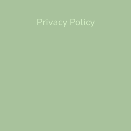
Privacy Policy